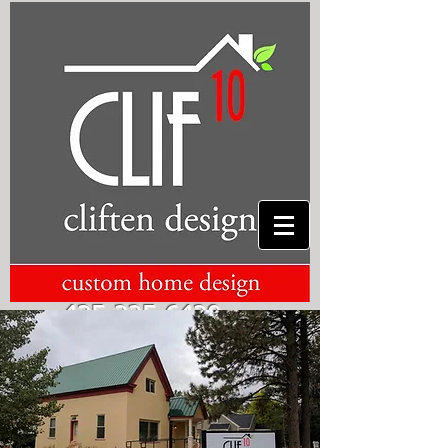
435-225-6420