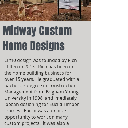
Midway Custom
Home Designs
Clif10 design was founded by Rich
Cliften in 2013. Rich has been in
the home building business for
over 15 years. He graduated with a
bachelors degree in Construction
Management from Brigham Young
University in 1998, and imediately
began designing for Euclid Timber
Frames. Euclid was a unique
opportunity to work on many
custom projects. It was also a