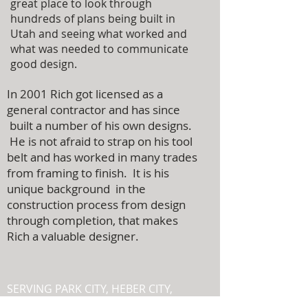
great place to look through
hundreds of plans being built in
Utah and seeing what worked and
what was needed to communicate
good design.
In 2001 Rich got licensed as a
general contractor and has since
built a number of his own designs.
He is not afraid to strap on his tool
belt and has worked in many trades
from framing to finish. It is his
unique background in the
construction process from design
through completion, that makes
Rich a valuable designer.
SERVING PARK CITY, HEBER CITY,
MIDWAY, AND THE SURROUNDING