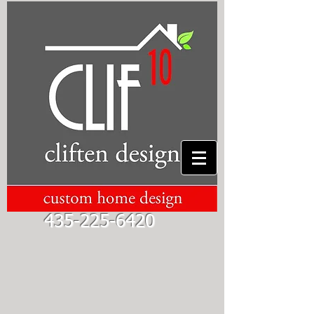
435-225-6420