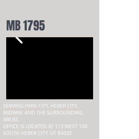
MB 1795
SERVING PARK CITY, HEBER CITY,
MIDWAY, AND THE SURROUNDING
AREAS.
OFFICE IS LOCATED AT 113 WEST 100
SOUTH HEBER CITY, UT 84032