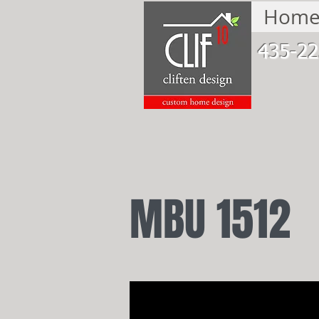
Hom
435-22
MBU 1512