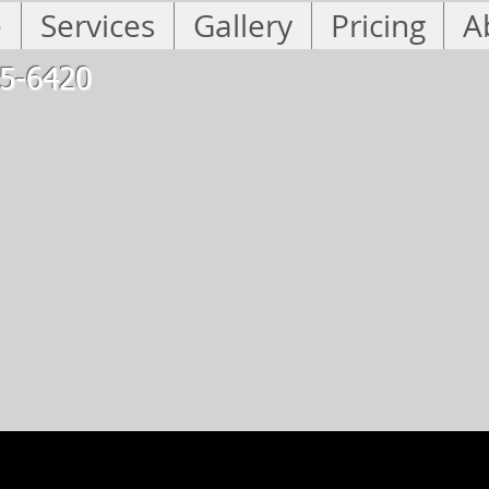
e
Services
Gallery
Pricing
A
5-6420