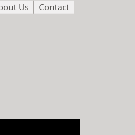
bout Us
Contact