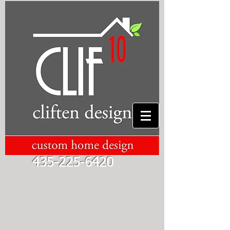
435-225-6420