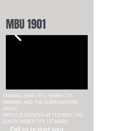
MBU 1901
SERVING PARK CITY, HEBER CITY,
MIDWAY, AND THE SURROUNDING
AREAS.
OFFICE IS LOCATED AT 113 WEST 100
SOUTH HEBER CITY, UT 84032
Call us to start your