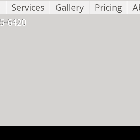
e
Services
Gallery
Pricing
A
5-6420