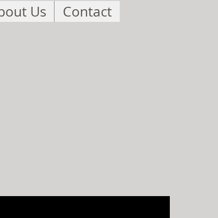
bout Us
Contact