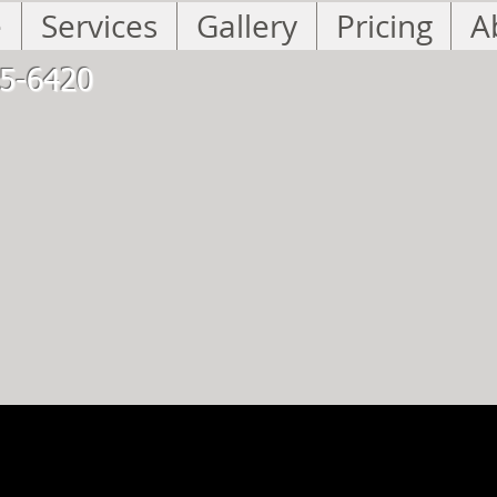
e
Services
Gallery
Pricing
A
5-6420