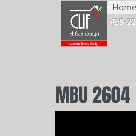
Hom
435-22
MBU 2604