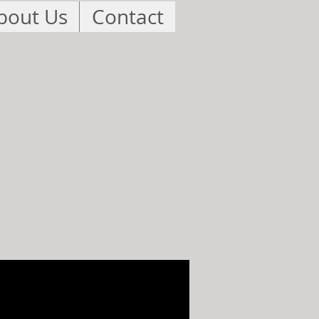
bout Us
Contact